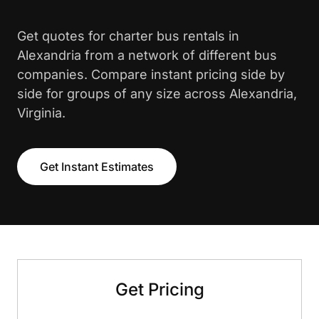
Get quotes for charter bus rentals in
Alexandria from a network of different bus
companies. Compare instant pricing side by
side for groups of any size across Alexandria,
Virginia.
Get Instant Estimates
Get Pricing