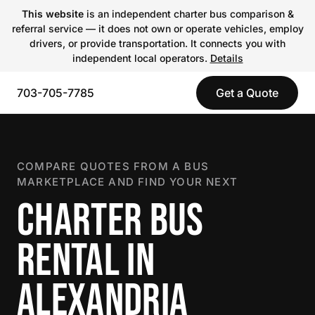
This website
is an independent charter bus comparison &
referral service — it does not own or operate vehicles, employ
drivers, or provide transportation. It connects you with
independent local operators.
Details
703-705-7785
Get a Quote
COMPARE QUOTES FROM A BUS
MARKETPLACE AND FIND YOUR NEXT
CHARTER BUS
RENTAL IN
ALEXANDRIA