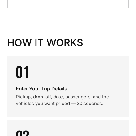
HOW IT WORKS
01
Enter Your Trip Details
Pickup, drop-off, date, passengers, and the
vehicles you want priced — 30 seconds.