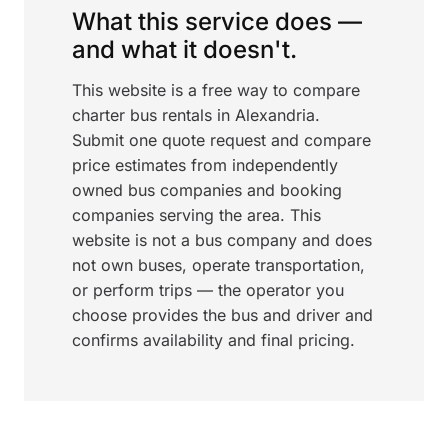
What this service does —
and what it doesn't.
This website is a free way to compare
charter bus rentals in Alexandria.
Submit one quote request and compare
price estimates from independently
owned bus companies and booking
companies serving the area. This
website is not a bus company and does
not own buses, operate transportation,
or perform trips — the operator you
choose provides the bus and driver and
confirms availability and final pricing.