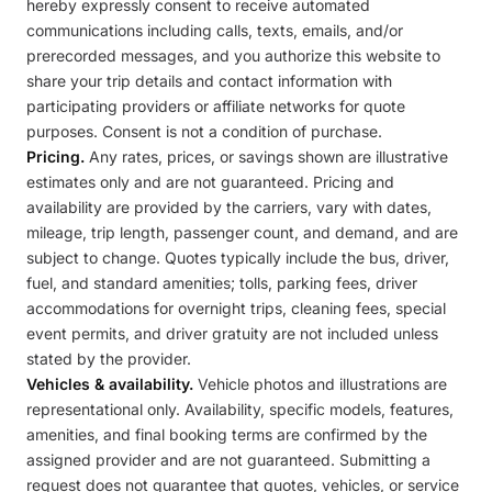
hereby expressly consent to receive automated
communications including calls, texts, emails, and/or
prerecorded messages, and you authorize this website to
share your trip details and contact information with
participating providers or affiliate networks for quote
purposes. Consent is not a condition of purchase.
Pricing.
Any rates, prices, or savings shown are illustrative
estimates only and are not guaranteed. Pricing and
availability are provided by the carriers, vary with dates,
mileage, trip length, passenger count, and demand, and are
subject to change. Quotes typically include the bus, driver,
fuel, and standard amenities; tolls, parking fees, driver
accommodations for overnight trips, cleaning fees, special
event permits, and driver gratuity are not included unless
stated by the provider.
Vehicles & availability.
Vehicle photos and illustrations are
representational only. Availability, specific models, features,
amenities, and final booking terms are confirmed by the
assigned provider and are not guaranteed. Submitting a
request does not guarantee that quotes, vehicles, or service