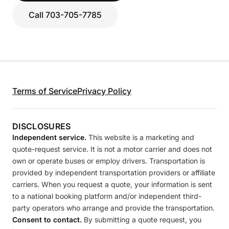
Call 703-705-7785
Terms of Service
Privacy Policy
DISCLOSURES
Independent service.
This website is a marketing and
quote-request service. It is not a motor carrier and does not
own or operate buses or employ drivers. Transportation is
provided by independent transportation providers or affiliate
carriers. When you request a quote, your information is sent
to a national booking platform and/or independent third-
party operators who arrange and provide the transportation.
Consent to contact.
By submitting a quote request, you