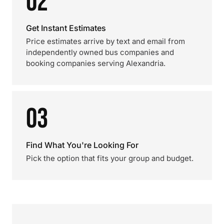
02
Get Instant Estimates
Price estimates arrive by text and email from
independently owned bus companies and
booking companies serving Alexandria.
03
Find What You're Looking For
Pick the option that fits your group and budget.