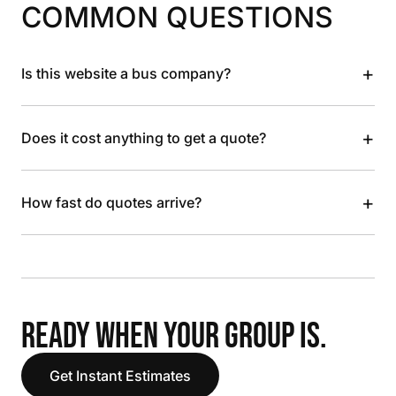
COMMON QUESTIONS
+
Is this website a bus company?
+
Does it cost anything to get a quote?
+
How fast do quotes arrive?
READY WHEN YOUR GROUP IS.
Get Instant Estimates