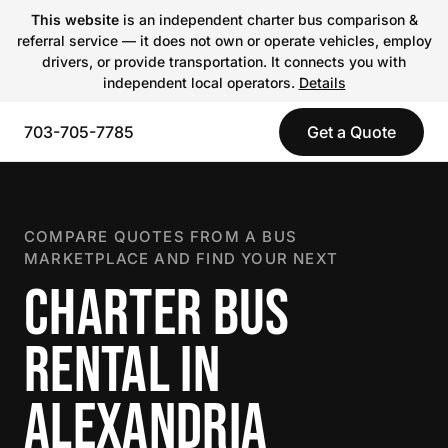
This website
is an independent charter bus comparison &
referral service — it does not own or operate vehicles, employ
drivers, or provide transportation. It connects you with
independent local operators.
Details
703-705-7785
Get a Quote
COMPARE QUOTES FROM A BUS
MARKETPLACE AND FIND YOUR NEXT
CHARTER BUS
RENTAL IN
ALEXANDRIA