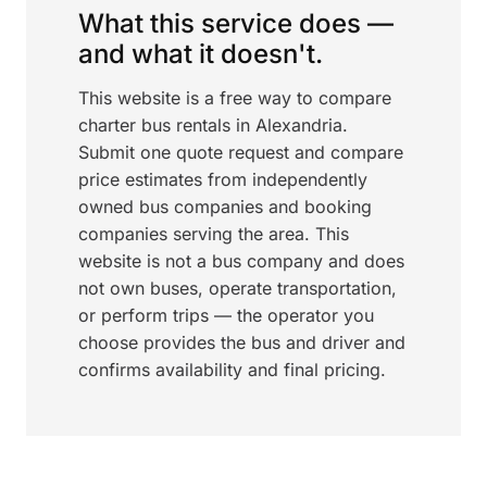
What this service does —
and what it doesn't.
This website is a free way to compare
charter bus rentals in Alexandria.
Submit one quote request and compare
price estimates from independently
owned bus companies and booking
companies serving the area. This
website is not a bus company and does
not own buses, operate transportation,
or perform trips — the operator you
choose provides the bus and driver and
confirms availability and final pricing.