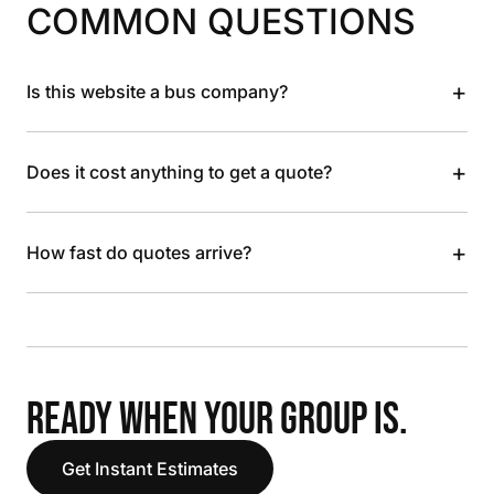
COMMON QUESTIONS
+
Is this website a bus company?
+
Does it cost anything to get a quote?
+
How fast do quotes arrive?
READY WHEN YOUR GROUP IS.
Get Instant Estimates