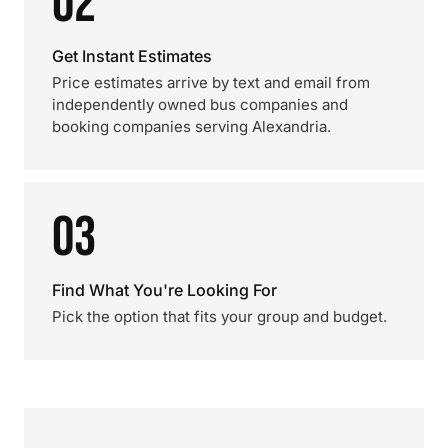
02
Get Instant Estimates
Price estimates arrive by text and email from
independently owned bus companies and
booking companies serving Alexandria.
03
Find What You're Looking For
Pick the option that fits your group and budget.