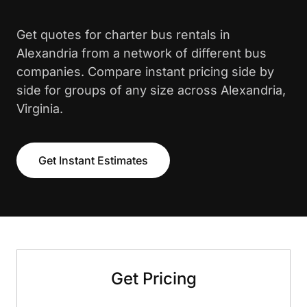
Get quotes for charter bus rentals in
Alexandria from a network of different bus
companies. Compare instant pricing side by
side for groups of any size across Alexandria,
Virginia.
Get Instant Estimates
Get Pricing