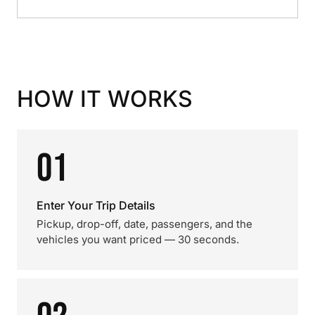
HOW IT WORKS
01
Enter Your Trip Details
Pickup, drop-off, date, passengers, and the
vehicles you want priced — 30 seconds.