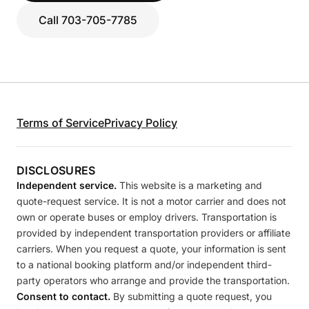
Call 703-705-7785
Terms of Service
Privacy Policy
DISCLOSURES
Independent service.
This website is a marketing and
quote-request service. It is not a motor carrier and does not
own or operate buses or employ drivers. Transportation is
provided by independent transportation providers or affiliate
carriers. When you request a quote, your information is sent
to a national booking platform and/or independent third-
party operators who arrange and provide the transportation.
Consent to contact.
By submitting a quote request, you