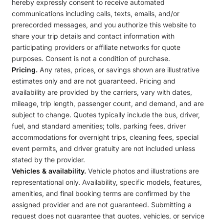
hereby expressly consent to receive automated
communications including calls, texts, emails, and/or
prerecorded messages, and you authorize this website to
share your trip details and contact information with
participating providers or affiliate networks for quote
purposes. Consent is not a condition of purchase.
Pricing.
Any rates, prices, or savings shown are illustrative
estimates only and are not guaranteed. Pricing and
availability are provided by the carriers, vary with dates,
mileage, trip length, passenger count, and demand, and are
subject to change. Quotes typically include the bus, driver,
fuel, and standard amenities; tolls, parking fees, driver
accommodations for overnight trips, cleaning fees, special
event permits, and driver gratuity are not included unless
stated by the provider.
Vehicles & availability.
Vehicle photos and illustrations are
representational only. Availability, specific models, features,
amenities, and final booking terms are confirmed by the
assigned provider and are not guaranteed. Submitting a
request does not guarantee that quotes, vehicles, or service