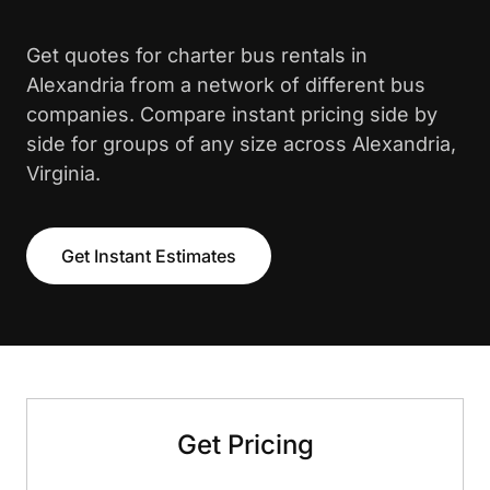
Get quotes for charter bus rentals in
Alexandria from a network of different bus
companies. Compare instant pricing side by
side for groups of any size across Alexandria,
Virginia.
Get Instant Estimates
Get Pricing