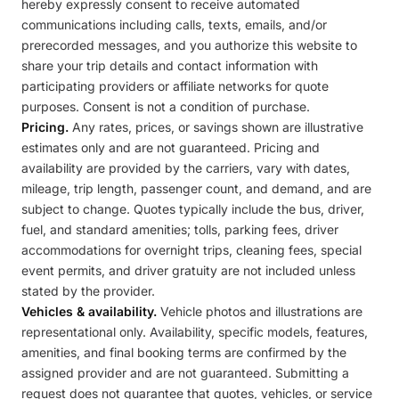
hereby expressly consent to receive automated
communications including calls, texts, emails, and/or
prerecorded messages, and you authorize this website to
share your trip details and contact information with
participating providers or affiliate networks for quote
purposes. Consent is not a condition of purchase.
Pricing.
Any rates, prices, or savings shown are illustrative
estimates only and are not guaranteed. Pricing and
availability are provided by the carriers, vary with dates,
mileage, trip length, passenger count, and demand, and are
subject to change. Quotes typically include the bus, driver,
fuel, and standard amenities; tolls, parking fees, driver
accommodations for overnight trips, cleaning fees, special
event permits, and driver gratuity are not included unless
stated by the provider.
Vehicles & availability.
Vehicle photos and illustrations are
representational only. Availability, specific models, features,
amenities, and final booking terms are confirmed by the
assigned provider and are not guaranteed. Submitting a
request does not guarantee that quotes, vehicles, or service