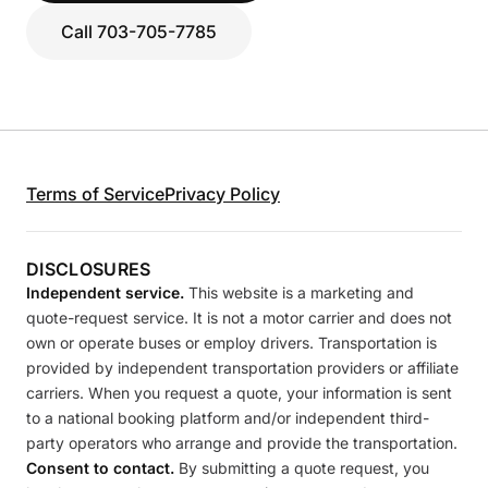
Call 703-705-7785
Terms of Service
Privacy Policy
DISCLOSURES
Independent service.
This website is a marketing and
quote-request service. It is not a motor carrier and does not
own or operate buses or employ drivers. Transportation is
provided by independent transportation providers or affiliate
carriers. When you request a quote, your information is sent
to a national booking platform and/or independent third-
party operators who arrange and provide the transportation.
Consent to contact.
By submitting a quote request, you