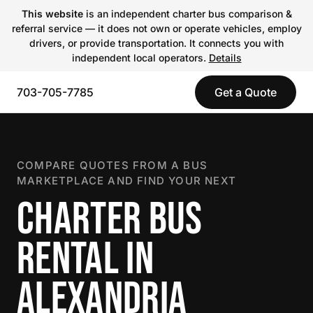
This website
is an independent charter bus comparison &
referral service — it does not own or operate vehicles, employ
drivers, or provide transportation. It connects you with
independent local operators.
Details
703-705-7785
Get a Quote
COMPARE QUOTES FROM A BUS
MARKETPLACE AND FIND YOUR NEXT
CHARTER BUS
RENTAL IN
ALEXANDRIA