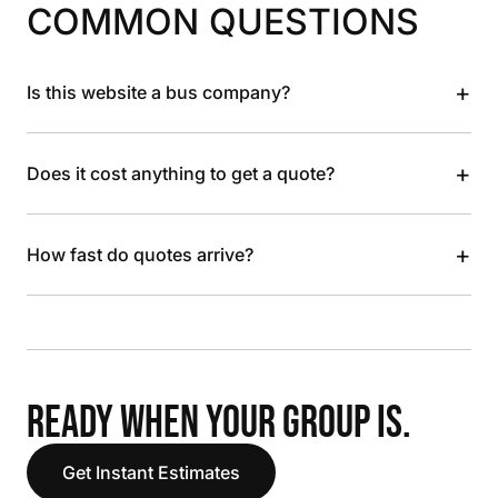
COMMON QUESTIONS
+
Is this website a bus company?
+
Does it cost anything to get a quote?
+
How fast do quotes arrive?
READY WHEN YOUR GROUP IS.
Get Instant Estimates