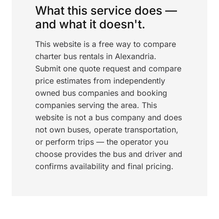
What this service does —
and what it doesn't.
This website is a free way to compare
charter bus rentals in Alexandria.
Submit one quote request and compare
price estimates from independently
owned bus companies and booking
companies serving the area. This
website is not a bus company and does
not own buses, operate transportation,
or perform trips — the operator you
choose provides the bus and driver and
confirms availability and final pricing.