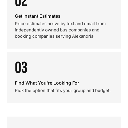
02
Get Instant Estimates
Price estimates arrive by text and email from
independently owned bus companies and
booking companies serving Alexandria.
03
Find What You're Looking For
Pick the option that fits your group and budget.