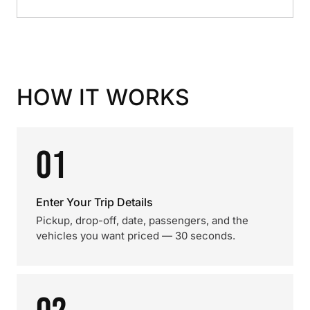
HOW IT WORKS
01
Enter Your Trip Details
Pickup, drop-off, date, passengers, and the
vehicles you want priced — 30 seconds.