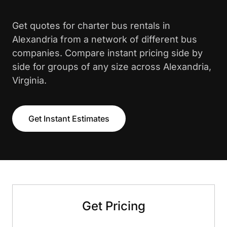
Get quotes for charter bus rentals in
Alexandria from a network of different bus
companies. Compare instant pricing side by
side for groups of any size across Alexandria,
Virginia.
Get Instant Estimates
Get Pricing