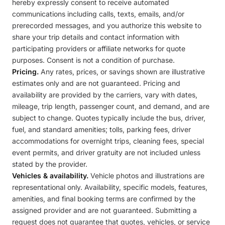
hereby expressly consent to receive automated
communications including calls, texts, emails, and/or
prerecorded messages, and you authorize this website to
share your trip details and contact information with
participating providers or affiliate networks for quote
purposes. Consent is not a condition of purchase.
Pricing.
Any rates, prices, or savings shown are illustrative
estimates only and are not guaranteed. Pricing and
availability are provided by the carriers, vary with dates,
mileage, trip length, passenger count, and demand, and are
subject to change. Quotes typically include the bus, driver,
fuel, and standard amenities; tolls, parking fees, driver
accommodations for overnight trips, cleaning fees, special
event permits, and driver gratuity are not included unless
stated by the provider.
Vehicles & availability.
Vehicle photos and illustrations are
representational only. Availability, specific models, features,
amenities, and final booking terms are confirmed by the
assigned provider and are not guaranteed. Submitting a
request does not guarantee that quotes, vehicles, or service