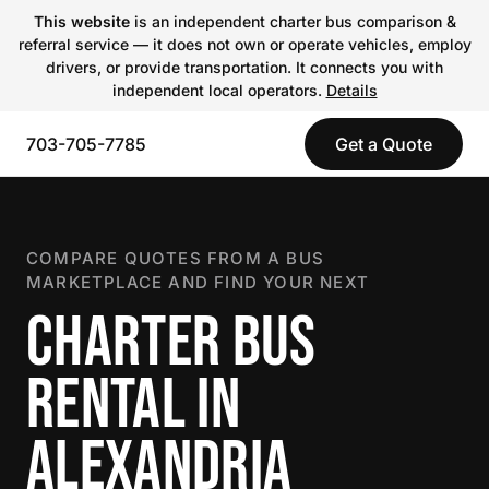
This website
is an independent charter bus comparison &
referral service — it does not own or operate vehicles, employ
drivers, or provide transportation. It connects you with
independent local operators.
Details
703-705-7785
Get a Quote
COMPARE QUOTES FROM A BUS
MARKETPLACE AND FIND YOUR NEXT
CHARTER BUS
RENTAL IN
ALEXANDRIA