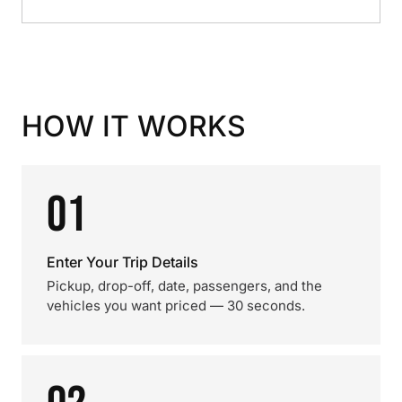
HOW IT WORKS
01
Enter Your Trip Details
Pickup, drop-off, date, passengers, and the
vehicles you want priced — 30 seconds.