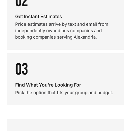
02
Get Instant Estimates
Price estimates arrive by text and email from
independently owned bus companies and
booking companies serving Alexandria.
03
Find What You're Looking For
Pick the option that fits your group and budget.