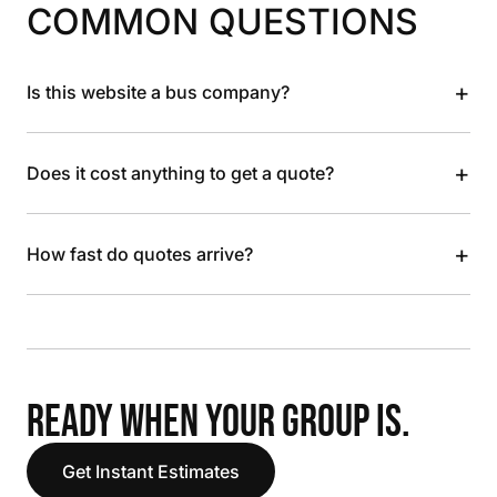
COMMON QUESTIONS
+
Is this website a bus company?
+
Does it cost anything to get a quote?
+
How fast do quotes arrive?
READY WHEN YOUR GROUP IS.
Get Instant Estimates