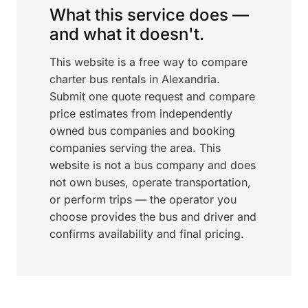
What this service does —
and what it doesn't.
This website is a free way to compare
charter bus rentals in Alexandria.
Submit one quote request and compare
price estimates from independently
owned bus companies and booking
companies serving the area. This
website is not a bus company and does
not own buses, operate transportation,
or perform trips — the operator you
choose provides the bus and driver and
confirms availability and final pricing.