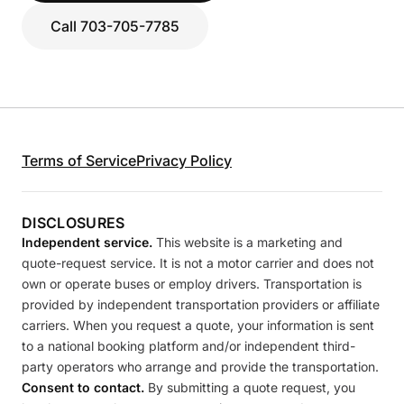
Call 703-705-7785
Terms of Service
Privacy Policy
DISCLOSURES
Independent service.
This website is a marketing and
quote-request service. It is not a motor carrier and does not
own or operate buses or employ drivers. Transportation is
provided by independent transportation providers or affiliate
carriers. When you request a quote, your information is sent
to a national booking platform and/or independent third-
party operators who arrange and provide the transportation.
Consent to contact.
By submitting a quote request, you