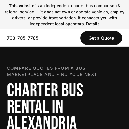
This website
is an independent charter bus comparison &
referral service — it does not own or operate vehicles, employ
drivers, or provide transportation. It connects you with
independent local operators.
Details
703-705-7785
Get a Quote
COMPARE QUOTES FROM A BUS
MARKETPLACE AND FIND YOUR NEXT
CHARTER BUS
RENTAL IN
ALEXANDRIA