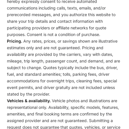
hereby expressly consent to receive automated
communications including calls, texts, emails, and/or
prerecorded messages, and you authorize this website to
share your trip details and contact information with
participating providers or affiliate networks for quote
purposes. Consent is not a condition of purchase.
Pricing.
Any rates, prices, or savings shown are illustrative
estimates only and are not guaranteed. Pricing and
availability are provided by the carriers, vary with dates,
mileage, trip length, passenger count, and demand, and are
subject to change. Quotes typically include the bus, driver,
fuel, and standard amenities; tolls, parking fees, driver
accommodations for overnight trips, cleaning fees, special
event permits, and driver gratuity are not included unless
stated by the provider.
Vehicles & availability.
Vehicle photos and illustrations are
representational only. Availability, specific models, features,
amenities, and final booking terms are confirmed by the
assigned provider and are not guaranteed. Submitting a
request does not guarantee that quotes, vehicles, or service