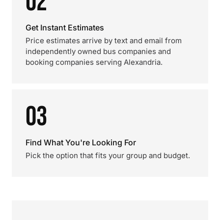
02
Get Instant Estimates
Price estimates arrive by text and email from
independently owned bus companies and
booking companies serving Alexandria.
03
Find What You're Looking For
Pick the option that fits your group and budget.