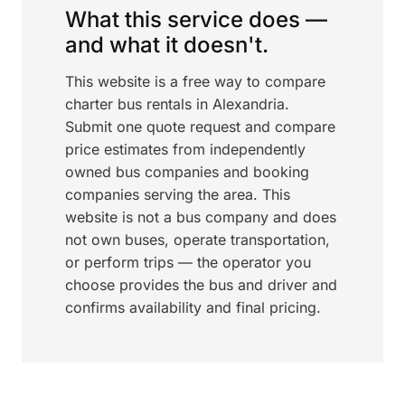
What this service does —
and what it doesn't.
This website is a free way to compare
charter bus rentals in Alexandria.
Submit one quote request and compare
price estimates from independently
owned bus companies and booking
companies serving the area. This
website is not a bus company and does
not own buses, operate transportation,
or perform trips — the operator you
choose provides the bus and driver and
confirms availability and final pricing.