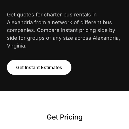
Get quotes for charter bus rentals in
Alexandria from a network of different bus
companies. Compare instant pricing side by
side for groups of any size across Alexandria,
Virginia.
Get Instant Estimates
Get Pricing