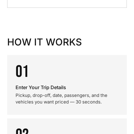
HOW IT WORKS
01
Enter Your Trip Details
Pickup, drop-off, date, passengers, and the
vehicles you want priced — 30 seconds.