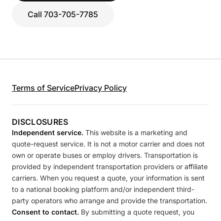
Call 703-705-7785
Terms of Service
Privacy Policy
DISCLOSURES
Independent service.
This website is a marketing and
quote-request service. It is not a motor carrier and does not
own or operate buses or employ drivers. Transportation is
provided by independent transportation providers or affiliate
carriers. When you request a quote, your information is sent
to a national booking platform and/or independent third-
party operators who arrange and provide the transportation.
Consent to contact.
By submitting a quote request, you