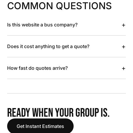
COMMON QUESTIONS
+
Is this website a bus company?
+
Does it cost anything to get a quote?
+
How fast do quotes arrive?
READY WHEN YOUR GROUP IS.
Get Instant Estimates